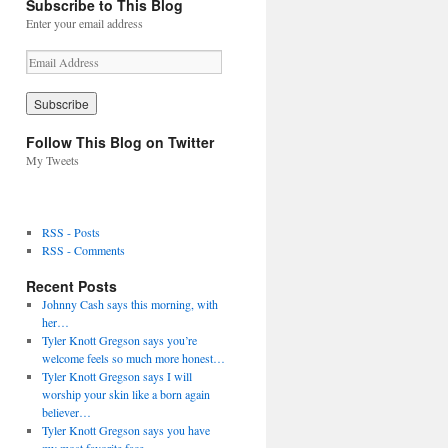
Subscribe to This Blog
Enter your email address
E
m
a
i
l
Follow This Blog on Twitter
A
My Tweets
d
d
r
e
RSS - Posts
s
RSS - Comments
s
Recent Posts
Johnny Cash says this morning, with
her…
Tyler Knott Gregson says you’re
welcome feels so much more honest…
Tyler Knott Gregson says I will
worship your skin like a born again
believer…
Tyler Knott Gregson says you have