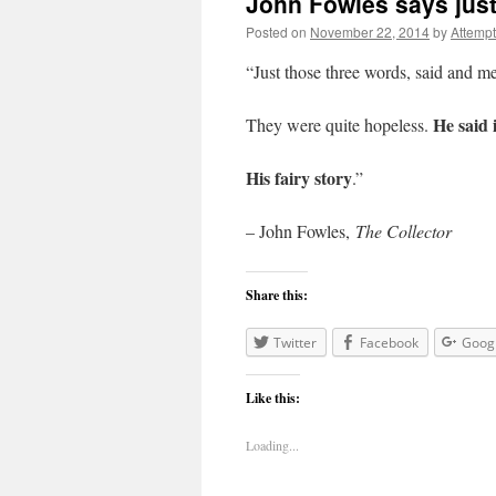
John Fowles says jus
Posted on
November 22, 2014
by
Attemp
“Just those three words, said and me
He said i
They were quite hopeless.
His fairy story
.”
– John Fowles,
The Collector
Share this:
Twitter
Facebook
Goog
Like this:
Loading...