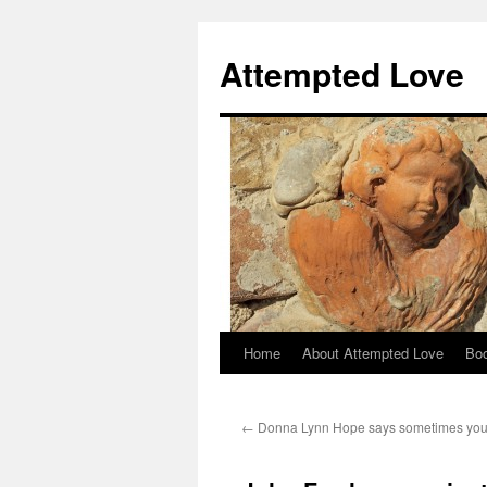
Attempted Love
Home
About Attempted Love
Bo
Skip
to
←
Donna Lynn Hope says sometimes you
content