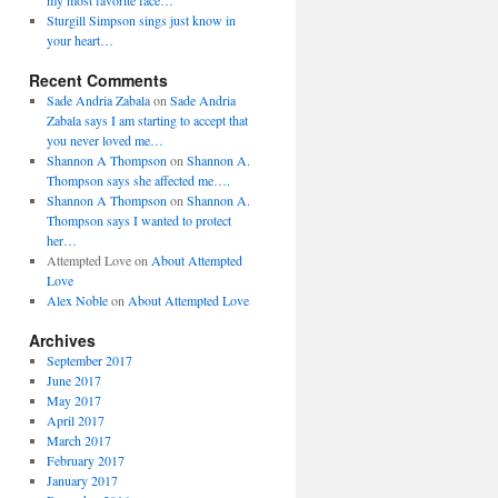
my most favorite face…
Sturgill Simpson sings just know in
your heart…
Recent Comments
Sade Andria Zabala
on
Sade Andria
Zabala says I am starting to accept that
you never loved me…
Shannon A Thompson
on
Shannon A.
Thompson says she affected me….
Shannon A Thompson
on
Shannon A.
Thompson says I wanted to protect
her…
Attempted Love
on
About Attempted
Love
Alex Noble
on
About Attempted Love
Archives
September 2017
June 2017
May 2017
April 2017
March 2017
February 2017
January 2017