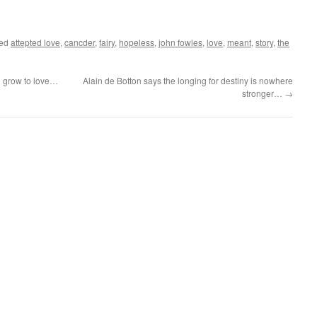
ged
attepted love
,
cancder
,
fairy
,
hopeless
,
john fowles
,
love
,
meant
,
story
,
the
 grow to love…
Alain de Botton says the longing for destiny is nowhere
stronger…
→