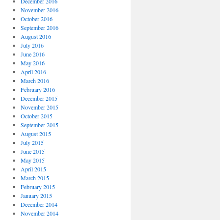
December 2016
November 2016
October 2016
September 2016
August 2016
July 2016
June 2016
May 2016
April 2016
March 2016
February 2016
December 2015
November 2015
October 2015
September 2015
August 2015
July 2015
June 2015
May 2015
April 2015
March 2015
February 2015
January 2015
December 2014
November 2014