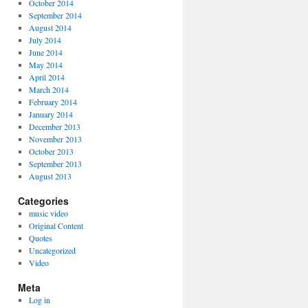
October 2014
September 2014
August 2014
July 2014
June 2014
May 2014
April 2014
March 2014
February 2014
January 2014
December 2013
November 2013
October 2013
September 2013
August 2013
Categories
music video
Original Content
Quotes
Uncategorized
Video
Meta
Log in