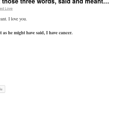
t those three words, said and meant…
ted Love
ant. I love you.
t as he might have said, I have cancer.
le