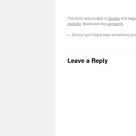
This entry was posted in
Quotes
and tag
collector
. Bookmark the
permalink
.
←
Donna Lynn Hope says sometimes you
Leave a Reply