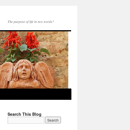
The purpose of life in two words?
Search This Blog