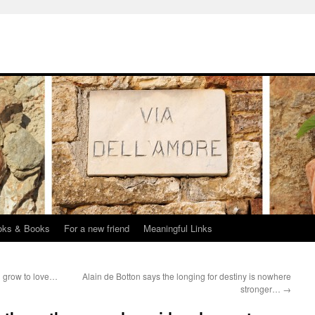
oks & Books
For a new friend
Meaningful Links
 grow to love…
Alain de Botton says the longing for destiny is nowhere
stronger…
→