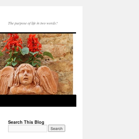
The purpose of life in two words?
Search This Blog