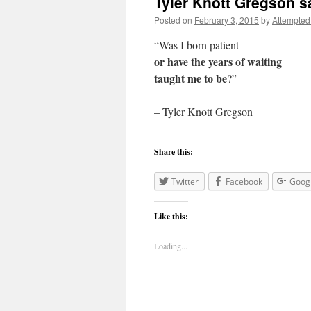
Tyler Knott Gregson s
Posted on
February 3, 2015
by
Attempted
“Was I born patient
or have the years of waiting
taught me to be
?”
– Tyler Knott Gregson
Share this:
Twitter
Facebook
Goog
Like this:
Loading...