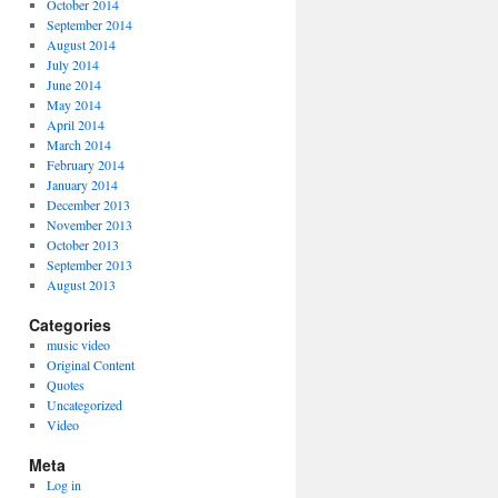
October 2014
September 2014
August 2014
July 2014
June 2014
May 2014
April 2014
March 2014
February 2014
January 2014
December 2013
November 2013
October 2013
September 2013
August 2013
Categories
music video
Original Content
Quotes
Uncategorized
Video
Meta
Log in