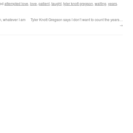
ged
attempted love
,
love
,
patient
,
taught
,
tyler knott gregson
,
waiting
,
years
.
m, whatever I am
Tyler Knott Gregson says I don’t want to count the years…
→