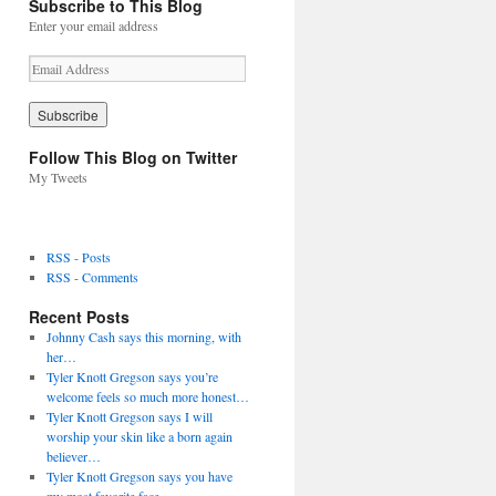
Subscribe to This Blog
Enter your email address
E
m
a
i
l
Follow This Blog on Twitter
A
My Tweets
d
d
r
e
RSS - Posts
s
RSS - Comments
s
Recent Posts
Johnny Cash says this morning, with
her…
Tyler Knott Gregson says you’re
welcome feels so much more honest…
Tyler Knott Gregson says I will
worship your skin like a born again
believer…
Tyler Knott Gregson says you have