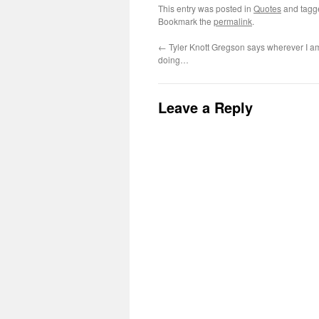
This entry was posted in
Quotes
and tag
Bookmark the
permalink
.
←
Tyler Knott Gregson says wherever I a
doing…
Leave a Reply