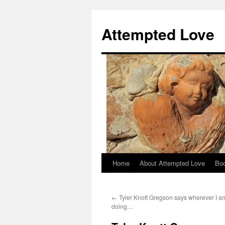
Attempted Love
Home
About Attempted Love
Bo
Skip
to
←
Tyler Knott Gregson says wherever I a
content
doing…