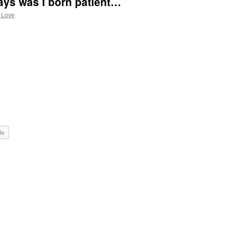
ays was I born patient…
 Love
le