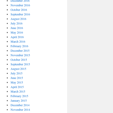
December 2016
November 2016
October 2016
September 2016
August 2016
July 2016
June 2016
May 2016
April 2016
March 2016
February 2016
December 2015
November 2015
October 2015
September 2015
August 2015
July 2015
June 2015
May 2015
April 2015
March 2015
February 2015
January 2015
December 2014
November 2014