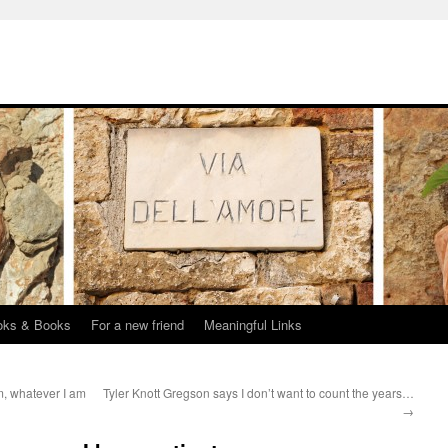
oks & Books
For a new friend
Meaningful Links
m, whatever I am
Tyler Knott Gregson says I don’t want to count the years…
→