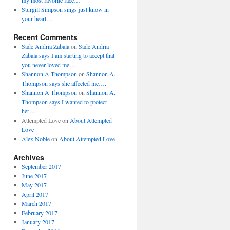
my most favorite face…
Sturgill Simpson sings just know in
your heart…
Recent Comments
Sade Andria Zabala
on
Sade Andria
Zabala says I am starting to accept that
you never loved me…
Shannon A Thompson
on
Shannon A.
Thompson says she affected me….
Shannon A Thompson
on
Shannon A.
Thompson says I wanted to protect
her…
Attempted Love
on
About Attempted
Love
Alex Noble
on
About Attempted Love
Archives
September 2017
June 2017
May 2017
April 2017
March 2017
February 2017
January 2017