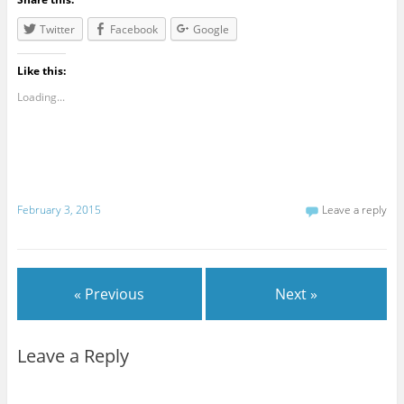
Twitter
Facebook
Google
Like this:
Loading...
February 3, 2015
Leave a reply
« Previous
Next »
Leave a Reply