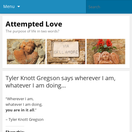
Menu
Attempted Love
The purpose of life in two words?
Tyler Knott Gregson says wherever I am,
whatever I am doing…
“Wherever I am,
whatever I am doing,
you are in it all
.”
– Tyler Knott Gregson
Share this: