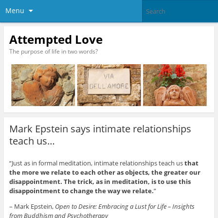
Menu
Attempted Love
The purpose of life in two words?
Mark Epstein says intimate relationships
teach us…
“Just as in formal meditation, intimate relationships teach us
that
the more we relate to each other as objects, the greater our
disappointment. The trick, as in meditation, is to use this
disappointment to change the way we relate.
”
– Mark Epstein,
Open to Desire: Embracing a Lust for Life – Insights
from Buddhism and Psychotherapy