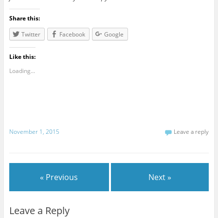
Share this:
Twitter
Facebook
Google
Like this:
Loading...
November 1, 2015
Leave a reply
« Previous
Next »
Leave a Reply